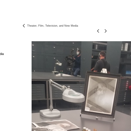
Theater, Film, Television, and New Media
dia