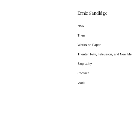
Ernie Sandidge
Now
Then
Works on Paper
Theater, Film, Television, and New Me
Biography
Contact
Login