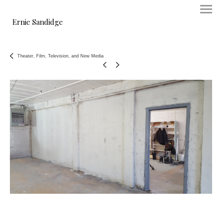
Ernie Sandidge
Theater, Film, Television, and New Media