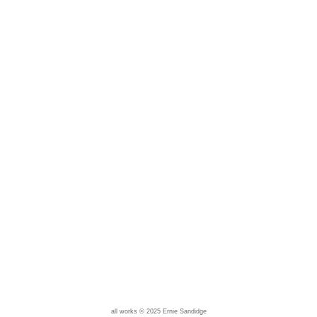
all works © 2025 Ernie Sandidge