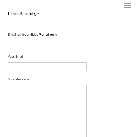
Ernie Sandidge
Email:
erniesandidge@gmail.com
Your Email
:
Your Message
: