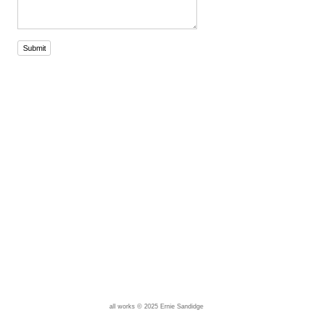
Submit
all works © 2025 Ernie Sandidge