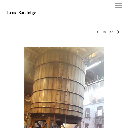
Ernie Sandidge
99
/
152