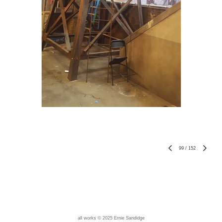
99
/
152
all works © 2025 Ernie Sandidge