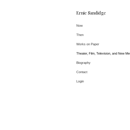
Ernie Sandidge
Now
Then
Works on Paper
Theater, Film, Television, and New Me
Biography
Contact
Login