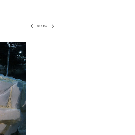
88
/
152