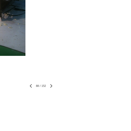
88
/
152