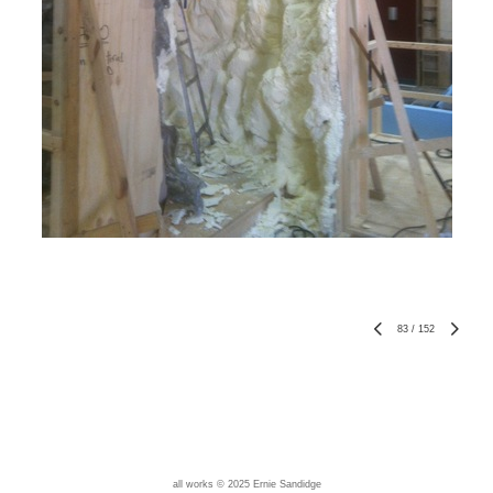
83
/
152
all works © 2025 Ernie Sandidge