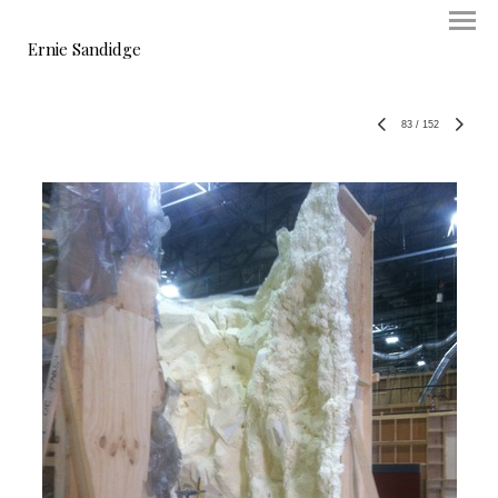
Ernie Sandidge
83
/
152