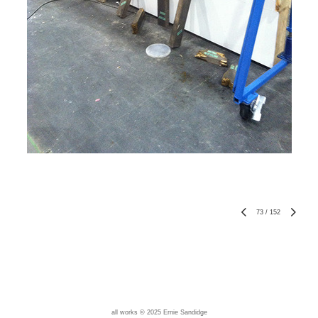
73
/
152
all works © 2025 Ernie Sandidge