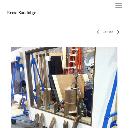
Ernie Sandidge
73
/
152