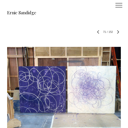
Ernie Sandidge
71
/
152