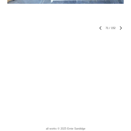
71
/
152
all works © 2025 Ernie Sandidge