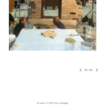
60
/
152
all works © 2025 Ernie Sandidge