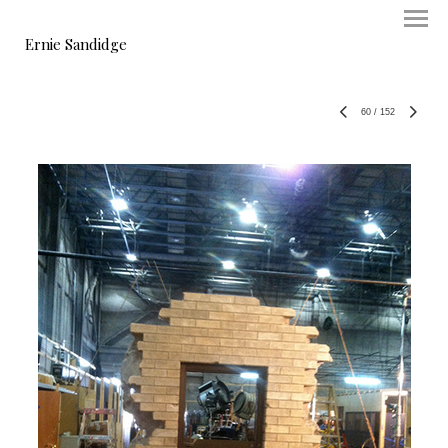
Ernie Sandidge
60
/
152