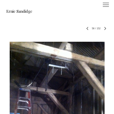
Ernie Sandidge
58
/
152