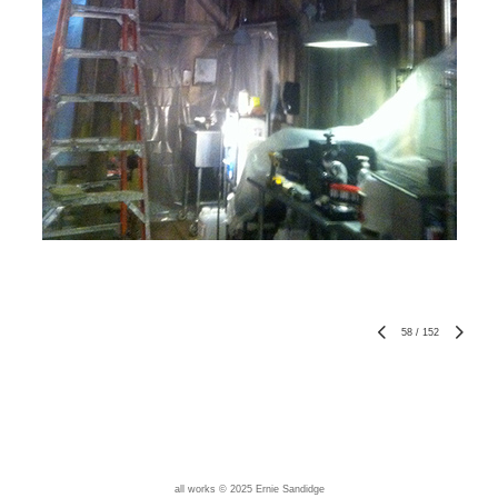
58
/
152
all works © 2025 Ernie Sandidge