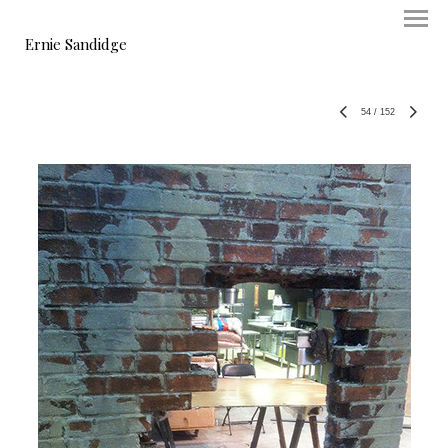
Ernie Sandidge
54
/
152