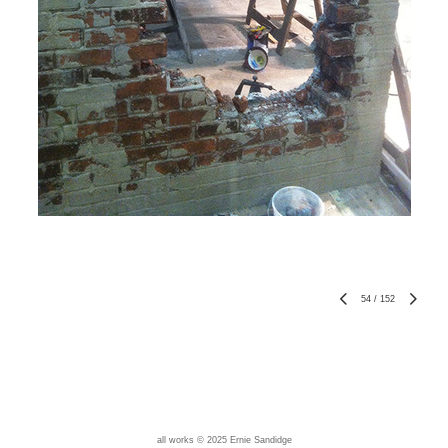
54
/
152
all works © 2025 Ernie Sandidge