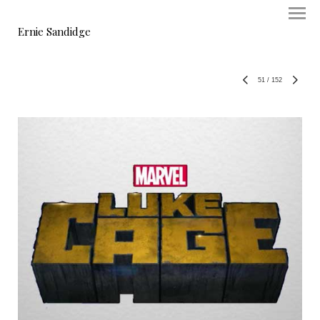
Ernie Sandidge
51
/
152