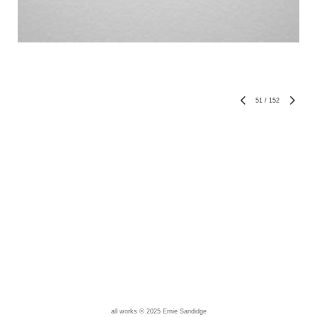
51
/
152
all works © 2025 Ernie Sandidge