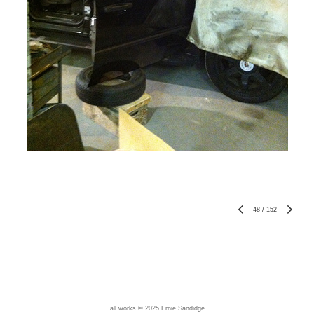
48
/
152
all works © 2025 Ernie Sandidge