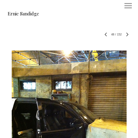
Ernie Sandidge
48
/
152