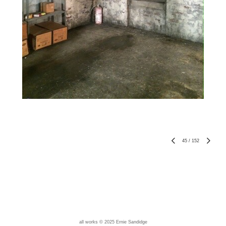
45
/
152
all works © 2025 Ernie Sandidge