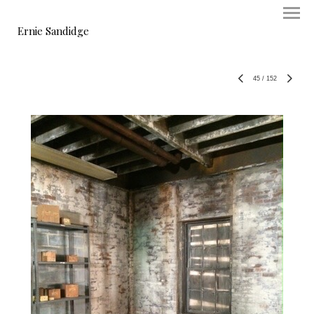
Ernie Sandidge
45
/
152