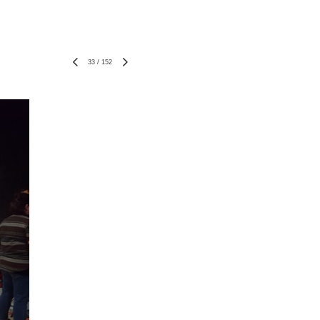
33
/
152