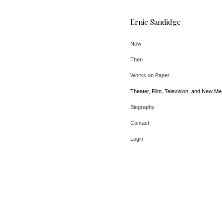
Ernie Sandidge
Now
Then
Works on Paper
Theater, Film, Television, and New Me
Biography
Contact
Login