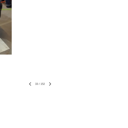
33
/
152