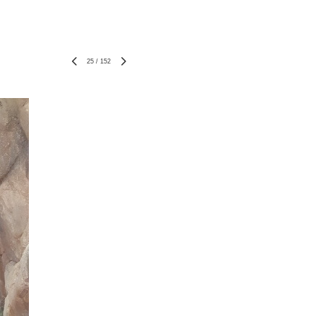
25
/
152