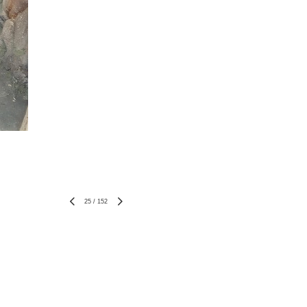
25
/
152