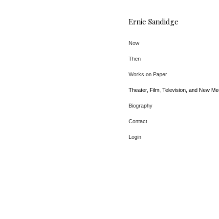
Ernie Sandidge
Now
Then
Works on Paper
Theater, Film, Television, and New Me
Biography
Contact
Login