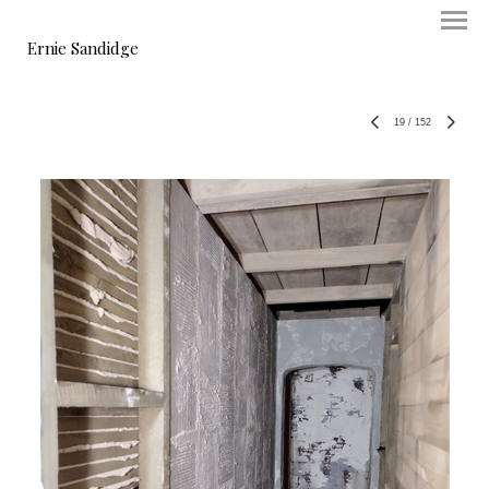
Ernie Sandidge
19
/
152