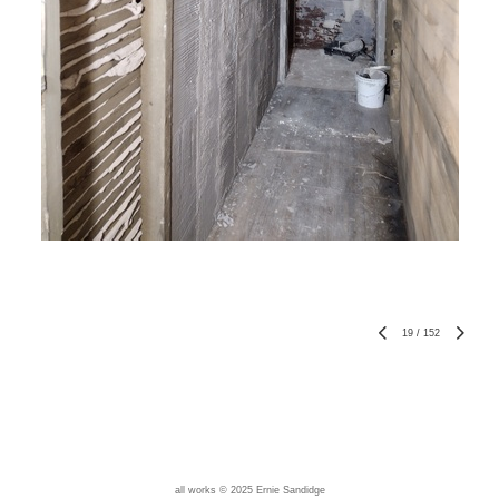
19
/
152
all works © 2025 Ernie Sandidge