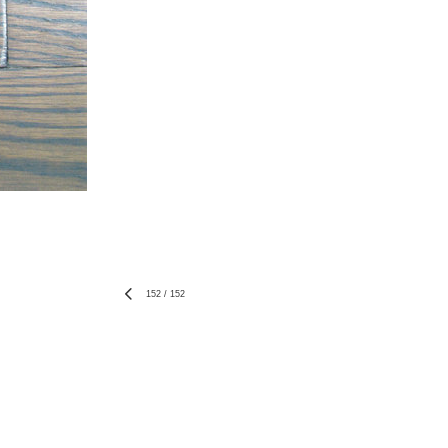
152
/
152