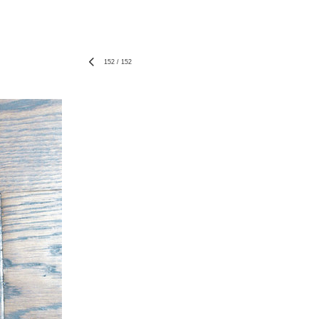
152
/
152