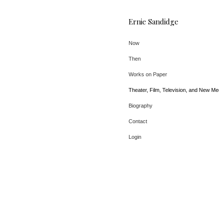
Ernie Sandidge
Now
Then
Works on Paper
Theater, Film, Television, and New Me
Biography
Contact
Login