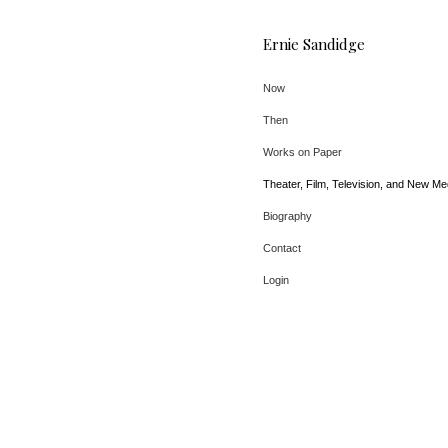
Ernie Sandidge
Now
Then
Works on Paper
Theater, Film, Television, and New Me
Biography
Contact
Login