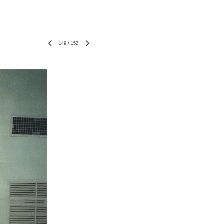
149
/
152