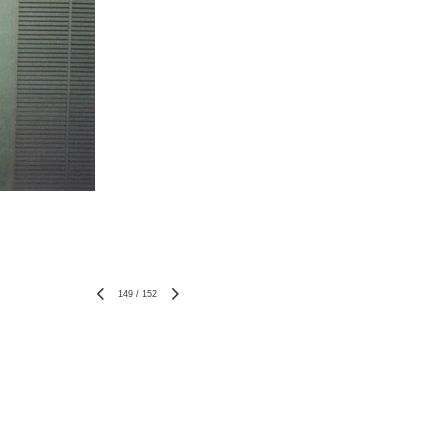
149
/
152