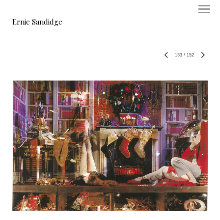
Ernie Sandidge
133
/
152