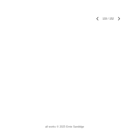
133
/
152
all works © 2025 Ernie Sandidge