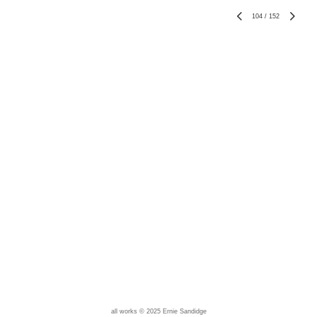
104
/
152
all works © 2025 Ernie Sandidge