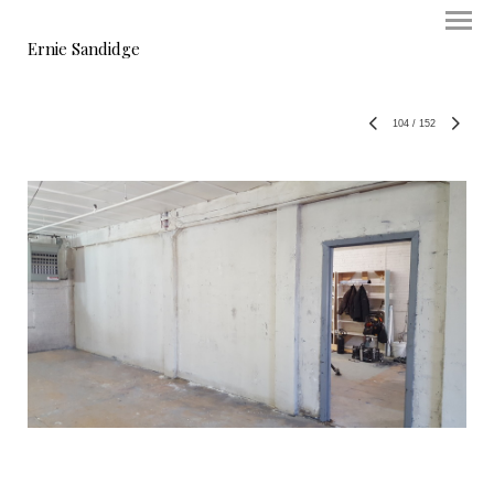
Ernie Sandidge
104
/
152