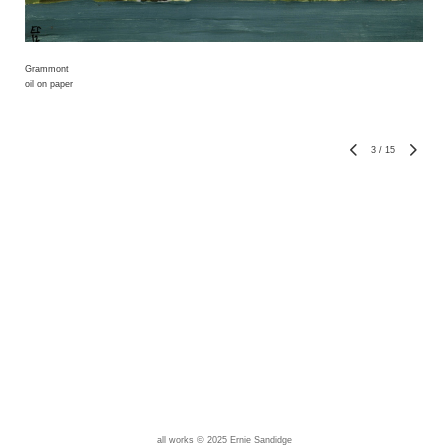
Grammont
oil on paper
3
/
15
all works © 2025 Ernie Sandidge