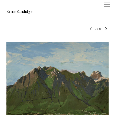
Ernie Sandidge
3
/
15