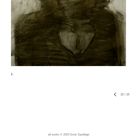
E.
15
/
15
all works © 2025 Ernie Sandidge