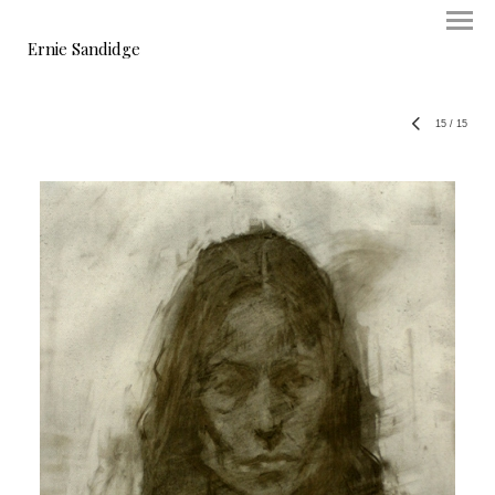
Ernie Sandidge
15
/
15