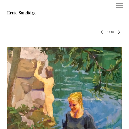
Ernie Sandidge
5
/
10