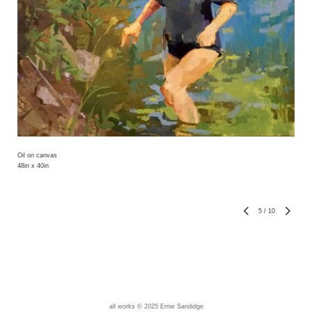
Oil on canvas
48in x 40in
5
/
10
all works © 2025 Ernie Sandidge